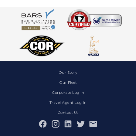
Our Story
Our Fleet
Corporate Log In
Travel Agent Log In
Contact Us
Facebook