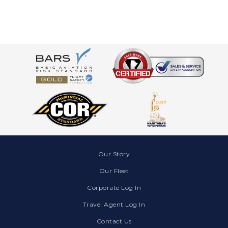
Our Story
Our Fleet
Corporate Log In
Travel Agent Log In
Contact Us