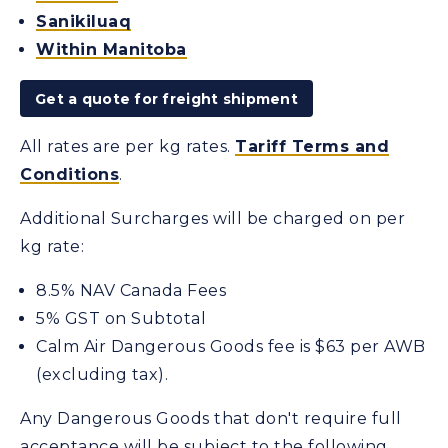
Sanikiluaq
Within Manitoba
Get a quote for freight shipment
All rates are per kg rates.
Tariff Terms and
Conditions
.
Additional Surcharges will be charged on per
kg rate:
8.5% NAV Canada Fees
5% GST on Subtotal
Calm Air Dangerous Goods fee is $63 per AWB
(excluding tax).
Any Dangerous Goods that don't require full
acceptance will be subject to the following