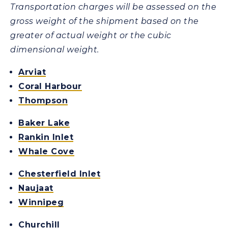
Transportation charges will be assessed on the
gross weight of the shipment based on the
greater of actual weight or the cubic
dimensional weight.
Arviat
Coral Harbour
Thompson
Baker Lake
Rankin Inlet
Whale Cove
Chesterfield Inlet
Naujaat
Winnipeg
Churchill