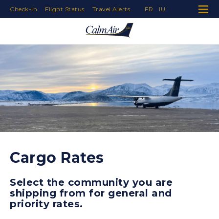
Check-In
Flight Status
Travel Alerts
FR
IU
Skip to Navigation
Skip to Content
Skip to Footer
Cargo Rates
Select the community you are
shipping from for general and
priority rates.