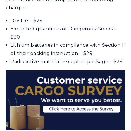
charges.
Dry Ice – $29
Excepted quantities of Dangerous Goods –
$30
Lithium batteries in compliance with Section II
of their packing instruction – $29
Radioactive material excepted package – $29