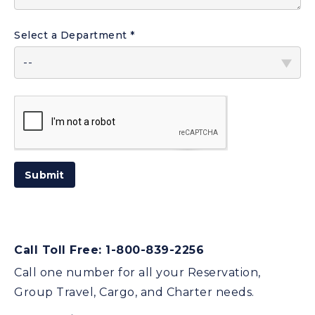
Select a Department
ReCaptcha
Submit
Response
Call Toll Free: 1-800-839-2256
Call one number for all your Reservation,
Group Travel, Cargo, and Charter needs.