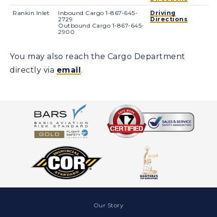
Rankin Inlet
Inbound Cargo 1-867-645-
Driving
2729
Directions
Outbound Cargo 1-867-645-
2900
You may also reach the Cargo Department
directly via
email
.
Our Story