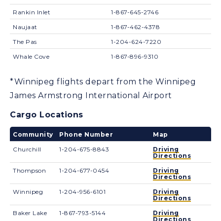
Rankin Inlet
1-867-645-2746
Naujaat
1-867-462-4378
The Pas
1-204-624-7220
Whale Cove
1-867-896-9310
*Winnipeg flights depart from the Winnipeg
James Armstrong International Airport
Cargo Locations
Community
Phone Number
Map
Churchill
1-204-675-8843
Driving
Directions
Thompson
1-204-677-0454
Driving
Directions
Winnipeg
1-204-956-6101
Driving
Directions
Baker Lake
1-867-793-5144
Driving
Directions