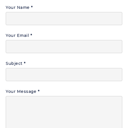
Your Name
Your Email
Subject
Your Message