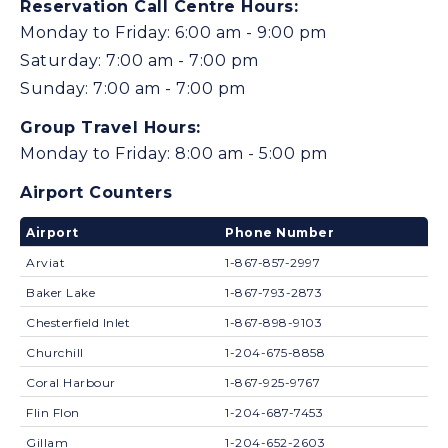
Reservation Call Centre Hours:
Monday to Friday: 6:00 am - 9:00 pm
Saturday: 7:00 am - 7:00 pm
Sunday: 7:00 am - 7:00 pm
Group Travel Hours:
Monday to Friday: 8:00 am - 5:00 pm
Airport Counters
Airport
Phone Number
Arviat
1-867-857-2997
Baker Lake
1-867-793-2873
Chesterfield Inlet
1-867-898-9103
Churchill
1-204-675-8858
Coral Harbour
1-867-925-9767
Flin Flon
1-204-687-7453
Gillam
1-204-652-2603