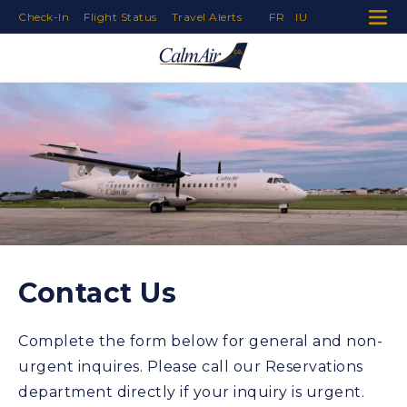
Check-In
Flight Status
Travel Alerts
FR
IU
Skip to Navigation
Skip to Content
Skip to Footer
Contact Us
Complete the form below for general and non-
urgent inquires. Please call our Reservations
department directly if your inquiry is urgent.