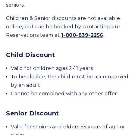
seniors.
Children & Senior discounts are not available
online, but can be booked by contacting our
Reservations team at
1-800-839-2256
.
Child Discount
Valid for children ages 2-11 years
To be eligible, the child must be accompanied
by an adult
Cannot be combined with any other offer
Senior Discount
Valid for seniors and elders 55 years of age or