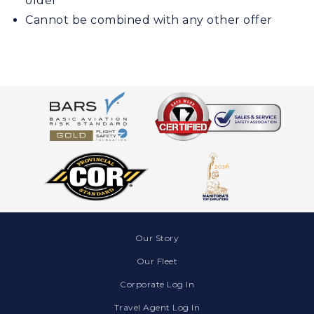
older
Cannot be combined with any other offer
Our Story
Our Fleet
Corporate Log In
Travel Agent Log In