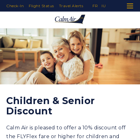
Check-In
Flight Status
Travel Alerts
FR
IU
Skip to Navigation
Skip to Content
Skip to Footer
Children & Senior
Discount
Calm Air is pleased to offer a 10% discount off
the FLYFlex fare or higher for children and