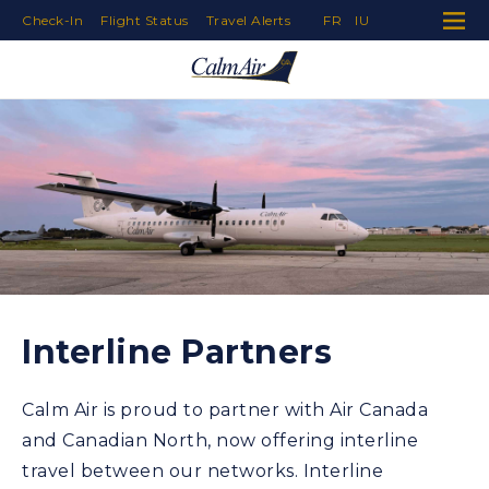
Check-In
Flight Status
Travel Alerts
FR
IU
Skip to Navigation
Skip to Content
Skip to Footer
Interline Partners
Calm Air is proud to partner with Air Canada
and Canadian North, now offering interline
travel between our networks. Interline