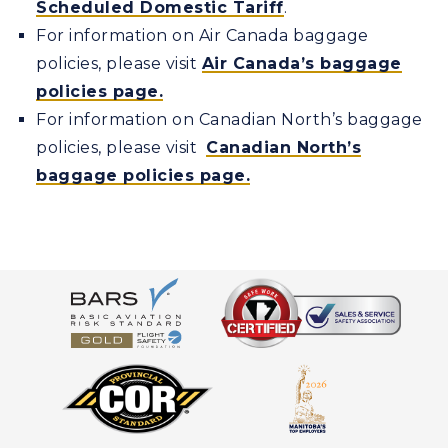
Scheduled Domestic Tariff
.
For information on Air Canada baggage
policies, please visit
Air Canada’s baggage
policies page.
For information on Canadian North’s baggage
policies, please visit
Canadian North’s
baggage policies page.