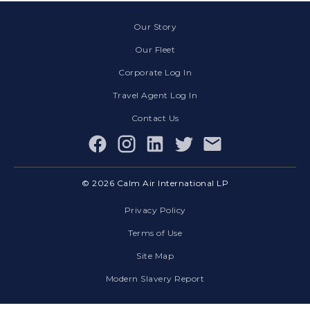
Our Story
Our Fleet
Corporate Log In
Travel Agent Log In
Contact Us
Facebook
© 2026 Calm Air International LP
Privacy Policy
Terms of Use
Site Map
Modern Slavery Report