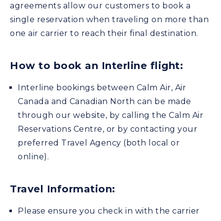
agreements allow our customers to book a
single reservation when traveling on more than
one air carrier to reach their final destination.
How to book an Interline flight:
Interline bookings between Calm Air, Air
Canada and Canadian North can be made
through our website, by calling the Calm Air
Reservations Centre, or by contacting your
preferred Travel Agency (both local or
online).
Travel Information:
Please ensure you check in with the carrier