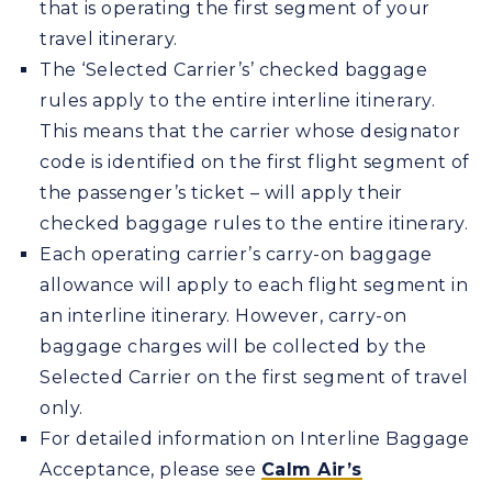
that is operating the first segment of your
travel itinerary.
The ‘Selected Carrier’s’ checked baggage
rules apply to the entire interline itinerary.
This means that the carrier whose designator
code is identified on the first flight segment of
the passenger’s ticket – will apply their
checked baggage rules to the entire itinerary.
Each operating carrier’s carry-on baggage
allowance will apply to each flight segment in
an interline itinerary. However, carry-on
baggage charges will be collected by the
Selected Carrier on the first segment of travel
only.
For detailed information on Interline Baggage
Acceptance, please see
Calm Air’s