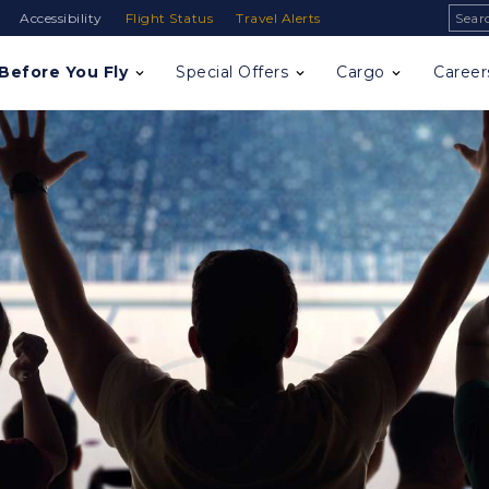
Sear
Accessibility
Flight Status
Travel Alerts
Before You Fly
Special Offers
Cargo
Career