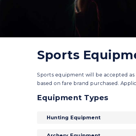
Sports Equipm
Sports equipment will be accepted as 
based on fare brand purchased. Applic
Equipment Types
Hunting Equipment
Archery Equipment