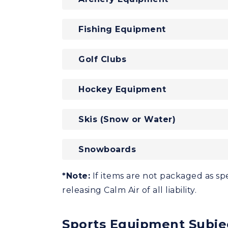
Fishing Equipment
Golf Clubs
Hockey Equipment
Skis (Snow or Water)
Snowboards
*Note:
If items are not packaged as spe
releasing Calm Air of all liability.
Sports Equipment Subje