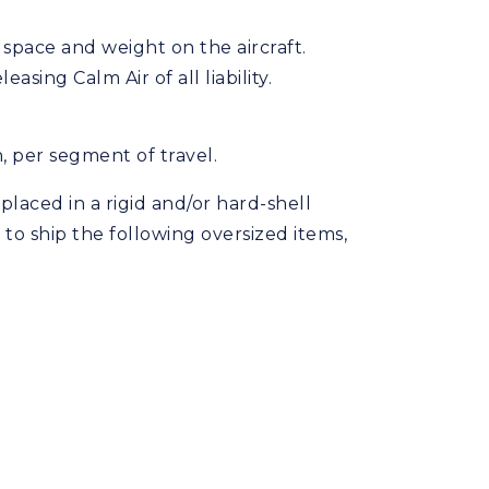
 space and weight on the aircraft.
sing Calm Air of all liability.
n, per segment of travel.
laced in a rigid and/or hard-shell
 to ship the following oversized items,