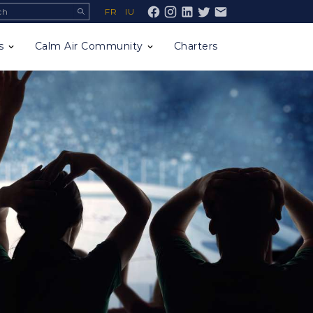
ch
FR
IU
Facebook
s
Calm Air Community
Charters