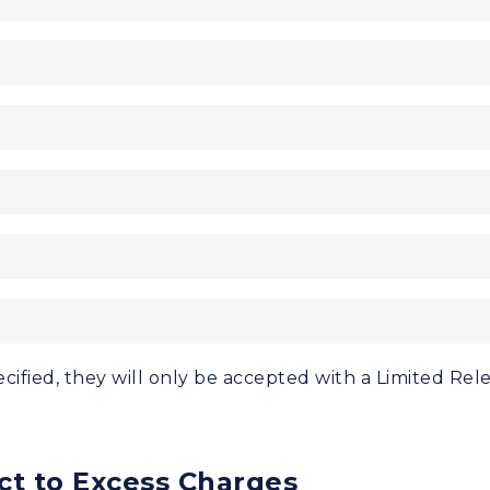
cified, they will only be accepted with a Limited Rel
ct to Excess Charges