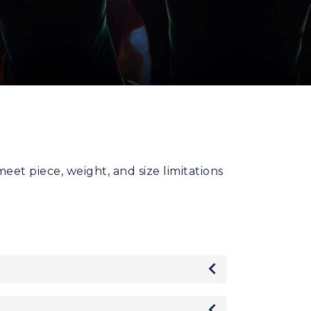
t piece, weight, and size limitations
Toggle
Toggle