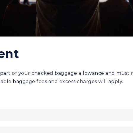
ent
part of your checked baggage allowance and must mee
able baggage fees and excess charges will apply.