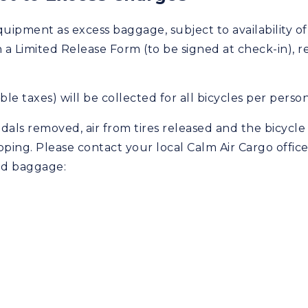
quipment as excess baggage, subject to availability of
 Limited Release Form (to be signed at check-in), relea
le taxes) will be collected for all bicycles per perso
als removed, air from tires released and the bicycle p
pping. Please contact your local Calm Air Cargo office
ed baggage: