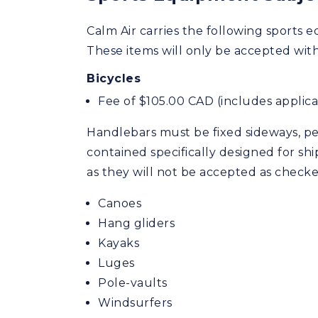
Calm Air carries the following sports e
These items will only be accepted with a
Bicycles
Fee of $105.00 CAD (includes applicab
Handlebars must be fixed sideways, ped
contained specifically designed for shi
as they will not be accepted as check
Canoes
Hang gliders
Kayaks
Luges
Pole-vaults
Windsurfers