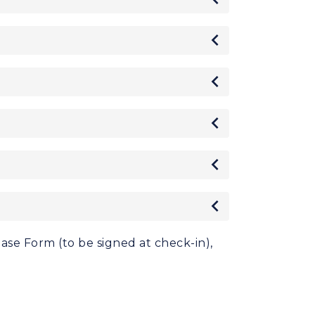
Toggle
Toggle
Toggle
Toggle
Toggle
ease Form (to be signed at check-in),