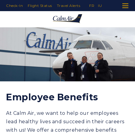
Check-In
Flight Status
Travel Alerts
FR
IU
Skip to Navigation
Skip to Content
Skip to Footer
Employee Benefits
At Calm Air, we want to help our employees
lead healthy lives and succeed in their careers
with us! We offer a comprehensive benefits