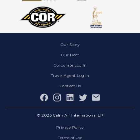
Our Story
Our Fleet
Corporate Log In
Travel Agent Log In
Contact Us
Facebook
© 2026 Calm Air International LP
Privacy Policy
Terms of Use