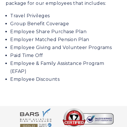
package for our employees that includes:
Travel Privileges
Group Benefit Coverage
Employee Share Purchase Plan
Employer Matched Pension Plan
Employee Giving and Volunteer Programs
Paid Time Off
Employee & Family Assistance Program
(EFAP)
Employee Discounts