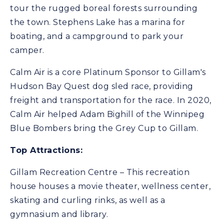
tour the rugged boreal forests surrounding
the town. Stephens Lake has a marina for
boating, and a campground to park your
camper.
Calm Air is a core Platinum Sponsor to Gillam's
Hudson Bay Quest dog sled race, providing
freight and transportation for the race. In 2020,
Calm Air helped Adam Bighill of the Winnipeg
Blue Bombers bring the Grey Cup to Gillam.
Top Attractions:
Gillam Recreation Centre – This recreation
house houses a movie theater, wellness center,
skating and curling rinks, as well as a
gymnasium and library.