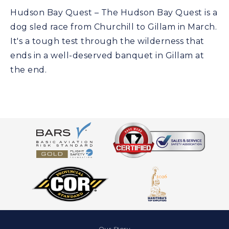
Hudson Bay Quest – The Hudson Bay Quest is a
dog sled race from Churchill to Gillam in March.
It's a tough test through the wilderness that
ends in a well-deserved banquet in Gillam at
the end.
Our Story