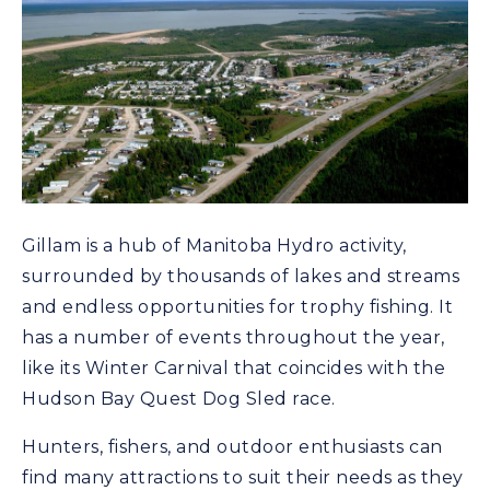
Gillam is a hub of Manitoba Hydro activity,
surrounded by thousands of lakes and streams
and endless opportunities for trophy fishing. It
has a number of events throughout the year,
like its Winter Carnival that coincides with the
Hudson Bay Quest Dog Sled race.
Hunters, fishers, and outdoor enthusiasts can
find many attractions to suit their needs as they